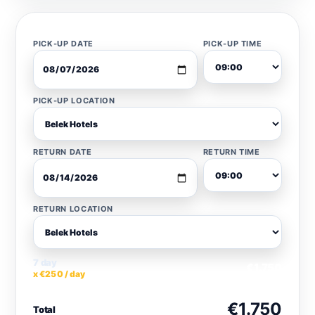
PICK-UP DATE
PICK-UP TIME
PICK-UP LOCATION
RETURN DATE
RETURN TIME
RETURN LOCATION
7 day
€1.750
x €250 / day
€1.750
Total