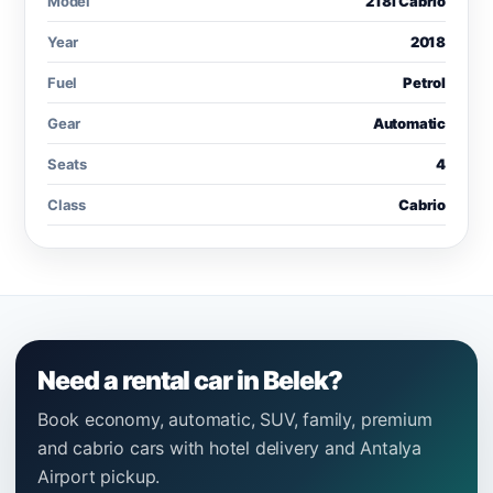
Model
218i Cabrio
Year
2018
Fuel
Petrol
Gear
Automatic
Seats
4
Class
Cabrio
Need a rental car in Belek?
Book economy, automatic, SUV, family, premium
and cabrio cars with hotel delivery and Antalya
Airport pickup.