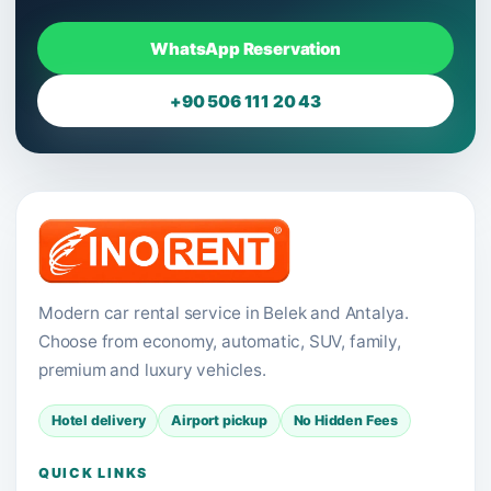
WhatsApp Reservation
+90 506 111 20 43
Modern car rental service in Belek and Antalya.
Choose from economy, automatic, SUV, family,
premium and luxury vehicles.
Hotel delivery
Airport pickup
No Hidden Fees
QUICK LINKS