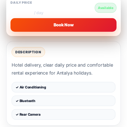
DAILY PRICE
€250
Available
/ day
Book Now
DESCRIPTION
Hotel delivery, clear daily price and comfortable
rental experience for Antalya holidays.
✓ Air Conditioning
✓ Bluetooth
✓ Rear Camera