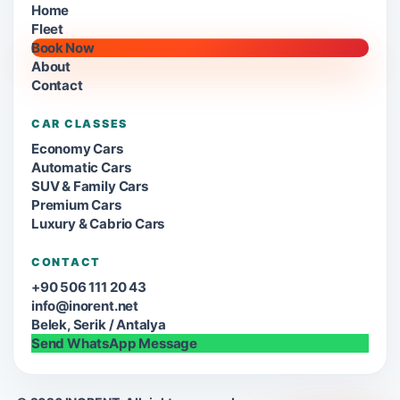
Home
Fleet
Book Now
About
Contact
CAR CLASSES
Economy Cars
Automatic Cars
SUV & Family Cars
Premium Cars
Luxury & Cabrio Cars
CONTACT
+90 506 111 20 43
info@inorent.net
Belek, Serik / Antalya
Send WhatsApp Message