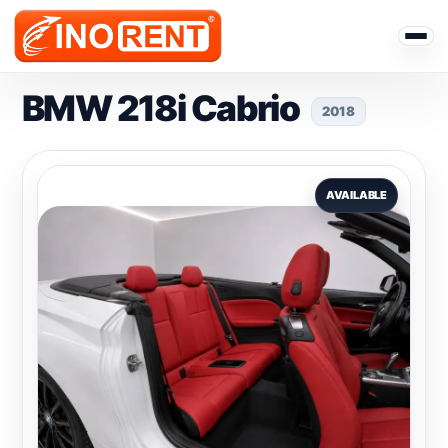
BMW 218i Cabrio
2018
AVAILABLE