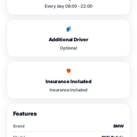
Every day 08:00 - 22:00
Additional Driver
Optional
🛡
Insurance Included
Insurance included
Features
Brand
BMW