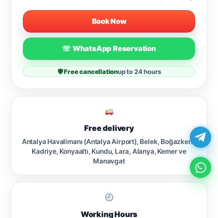
Book Now
☏ WhatsApp Reservation
🛡 Free cancellation
up to 24 hours
Free delivery
Antalya Havalimanı (Antalya Airport), Belek, Boğazkent,
Kadriye, Konyaaltı, Kundu, Lara, Alanya, Kemer ve
Manavgat
Working Hours