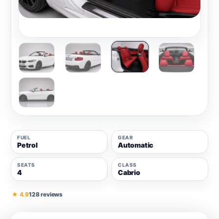
FUEL
GEAR
Petrol
Automatic
SEATS
CLASS
4
Cabrio
★ 4.9
128 reviews