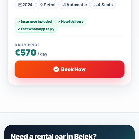
2024
Petrol
Automatic
4 Seats
✓ Insurance included
✓ Hotel delivery
✓ Fast WhatsApp reply
DAILY PRICE
€570
/ day
Book Now
Need a rental car in Belek?