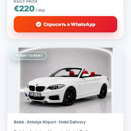
DAILY PRICE
€220
/ day
Спросить в WhatsApp
READY TO RENT