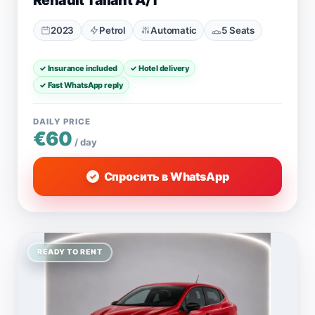
Renault Taliant A/T
2023
Petrol
Automatic
5 Seats
✓ Insurance included
✓ Hotel delivery
✓ Fast WhatsApp reply
DAILY PRICE
€60
/ day
Спросить в WhatsApp
READY TO RENT