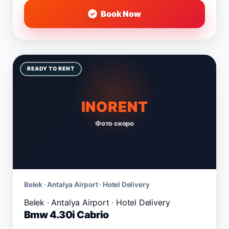
Book Now
READY TO RENT
INORENT
Фото скоро
Belek · Antalya Airport · Hotel Delivery
Bmw 4.30i Cabrio