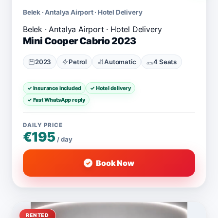
Belek · Antalya Airport · Hotel Delivery
Mini Cooper Cabrio 2023
2023
Petrol
Automatic
4 Seats
✓ Insurance included
✓ Hotel delivery
✓ Fast WhatsApp reply
DAILY PRICE
€195
/ day
Book Now
RENTED