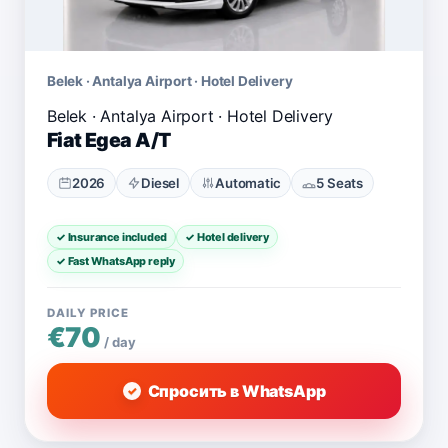
Belek · Antalya Airport · Hotel Delivery
Fiat Egea A/T
2026
Diesel
Automatic
5 Seats
✓ Insurance included
✓ Hotel delivery
✓ Fast WhatsApp reply
DAILY PRICE
€70
/ day
Спросить в WhatsApp