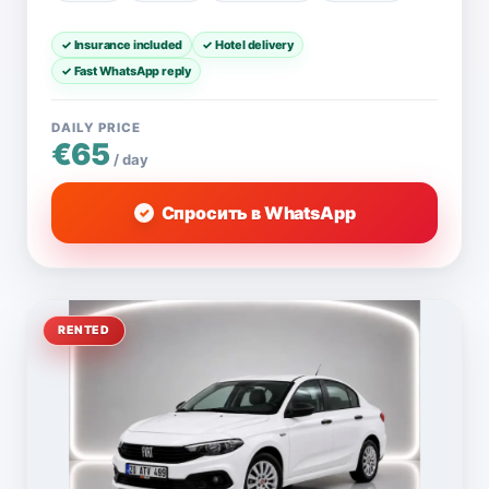
✓ Insurance included
✓ Hotel delivery
✓ Fast WhatsApp reply
DAILY PRICE
€65
/ day
Спросить в WhatsApp
RENTED