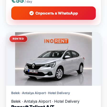
€55
/ day
Спросить в WhatsApp
RENTED
Belek · Antalya Airport · Hotel Delivery