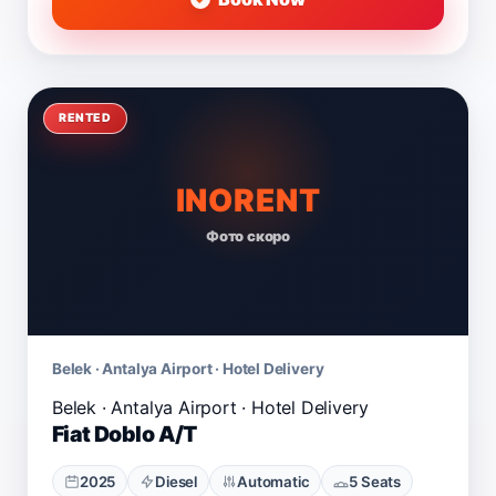
RENTED
INORENT
Фото скоро
Belek · Antalya Airport · Hotel Delivery
Fiat Doblo A/T
2025
Diesel
Automatic
5 Seats