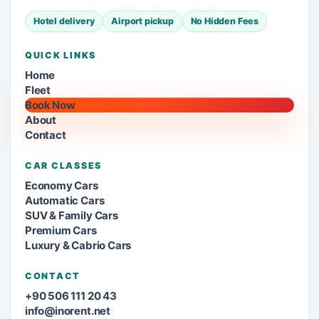
Hotel delivery
Airport pickup
No Hidden Fees
QUICK LINKS
Home
Fleet
Book Now
About
Contact
CAR CLASSES
Economy Cars
Automatic Cars
SUV & Family Cars
Premium Cars
Luxury & Cabrio Cars
CONTACT
+90 506 111 20 43
info@inorent.net