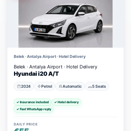
Belek · Antalya Airport · Hotel Delivery
Hyundai i20 A/T
2024
Petrol
Automatic
5 Seats
✓ Insurance included
✓ Hotel delivery
✓ Fast WhatsApp reply
DAILY PRICE