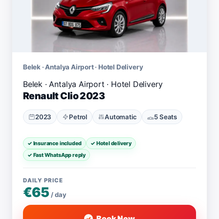
Belek · Antalya Airport · Hotel Delivery
Renault Clio 2023
2023
Petrol
Automatic
5 Seats
✓ Insurance included
✓ Hotel delivery
✓ Fast WhatsApp reply
DAILY PRICE
€65
/ day
Book Now