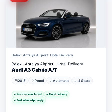
Belek · Antalya Airport · Hotel Delivery
Audi A3 Cabrio A/T
2018
Petrol
Automatic
4 Seats
✓ Insurance included
✓ Hotel delivery
✓ Fast WhatsApp reply