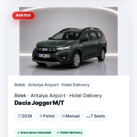
RENTED
Belek · Antalya Airport · Hotel Delivery
Dacia Jogger M/T
2024
Petrol
Manual
7 Seats
✓ Insurance included
✓ Hotel delivery