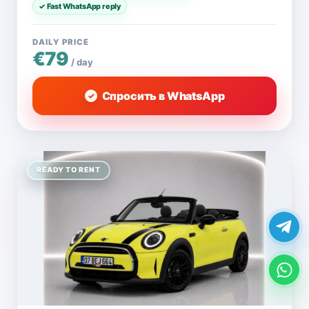
✓ Fast WhatsApp reply
DAILY PRICE
€79
/ day
Спросить в WhatsApp
READY TO RENT