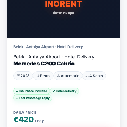
INORENT
Фото скоро
Belek · Antalya Airport · Hotel Delivery
Mercedes C200 Cabrio
2023
Petrol
Automatic
4 Seats
✓ Insurance included
✓ Hotel delivery
✓ Fast WhatsApp reply
DAILY PRICE
€420
/ day