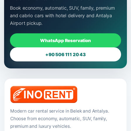
Book economy, automatic, SUV, family, premium
and cabrio cars with hotel delivery and Antalya
Airport pickup.
WhatsApp Reservation
+90 506 111 20 43
Modern car rental service in Belek and Antalya.
Choose from economy, automatic, SUV, family,
premium and luxury vehicles.