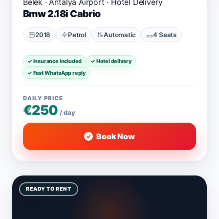
Belek · Antalya Airport · Hotel Delivery
Bmw 2.18i Cabrio
2018
Petrol
Automatic
4 Seats
✓ Insurance included
✓ Hotel delivery
✓ Fast WhatsApp reply
DAILY PRICE
€250
/ day
Book Now
READY TO RENT