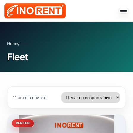
Home
/
Fleet
Fleet
11 авто в списке
RENTED